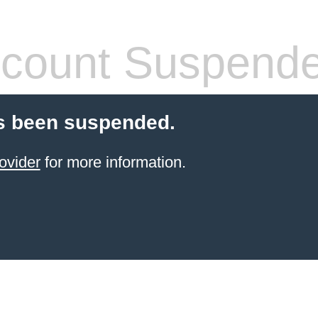
count Suspend
s been suspended.
ovider
for more information.