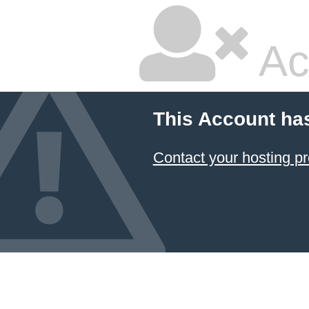
Ac
This Account ha
Contact your hosting pr